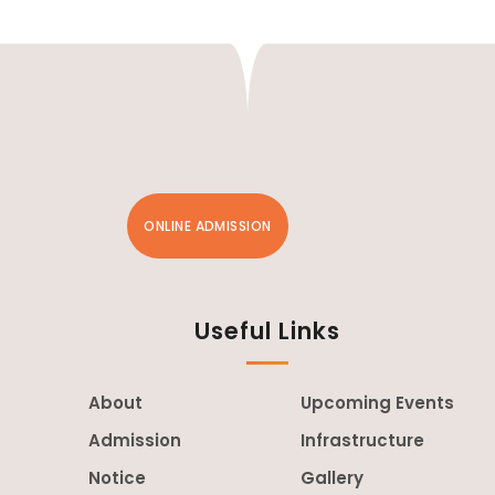
ONLINE ADMISSION
Useful Links
About
Upcoming Events
Admission
Infrastructure
Notice
Gallery