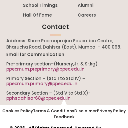
School Timings
Alumni
Hall Of Fame
Careers
Contact
Address:
Shree Poornaprajna Education Centre,
Bharucha Road, Dahisar (East), Mumbai – 400 068.
Email for Communication
Pre-primary section–(Nursery,Jr. & Sr.kg)
ppecmum.preprimary@ppec.edu.in
Primary Section – (Std I to Std IV) –
ppecmum.primary@ppec.edu.in
Secondary Section – (Std V to Std X)-
pphsdahisar68@ppec.edu.in
Cookies Policy
Terms & Conditions
Disclaimer
Privacy Policy
Feedback