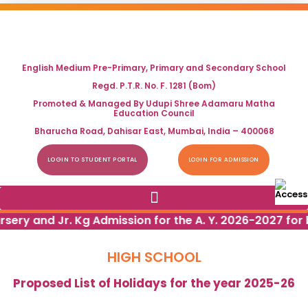
English Medium Pre-Primary, Primary and Secondary School
Regd. P.T.R. No. F. 1281 (Bom)
Promoted & Managed By Udupi Shree Adamaru Matha
Education Council
Bharucha Road, Dahisar East, Mumbai, India – 400068
LOGIN TO STUDENT PORTAL
LOGIN FOR ADMISSION
rsery and Jr. Kg Admission for the A. Y. 2026-2027 for 
HIGH SCHOOL
Proposed List of Holidays for the year 2025-26