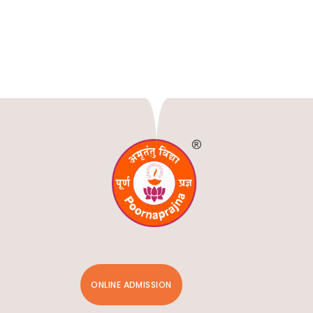
ONLINE ADMISSION