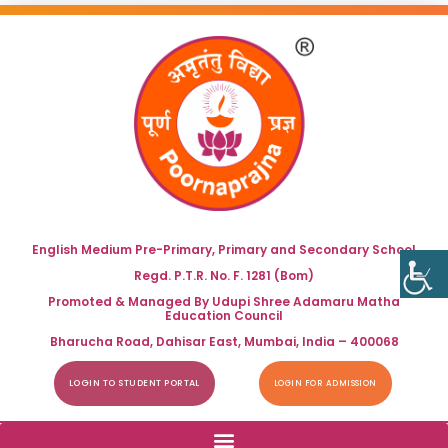
English Medium Pre-Primary, Primary and Secondary School
Regd. P.T.R. No. F. 1281 (Bom)
Promoted & Managed By Udupi Shree Adamaru Matha
Education Council
Bharucha Road, Dahisar East, Mumbai, India – 400068
LOGIN TO STUDENT PORTAL
LOGIN FOR ADMISSION