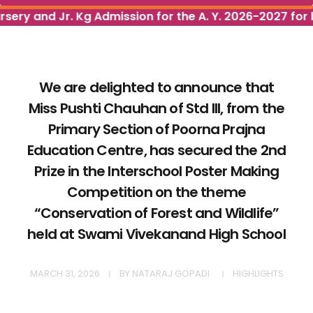
rsery and Jr. Kg Admission for the A. Y. 2026-2027 for 
We are delighted to announce that
Miss Pushti Chauhan of Std III, from the
Primary Section of Poorna Prajna
Education Centre, has secured the 2nd
Prize in the Interschool Poster Making
Competition on the theme
“Conservation of Forest and Wildlife”
held at Swami Vivekanand High School
MARCH 31, 2026
BY
NATARAJ GOPADI
HIGHLIGHTS