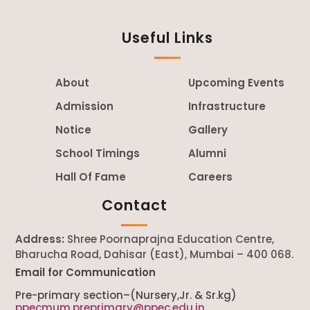
Useful Links
About
Upcoming Events
Admission
Infrastructure
Notice
Gallery
School Timings
Alumni
Hall Of Fame
Careers
Contact
Address:
Shree Poornaprajna Education Centre,
Bharucha Road, Dahisar (East), Mumbai – 400 068.
Email for Communication
Pre-primary section–(Nursery,Jr. & Sr.kg)
ppecmum.preprimary@ppec.edu.in